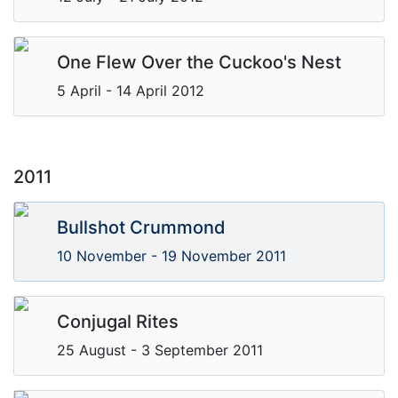
One Flew Over the Cuckoo's Nest
5 April - 14 April 2012
2011
Bullshot Crummond
10 November - 19 November 2011
Conjugal Rites
25 August - 3 September 2011