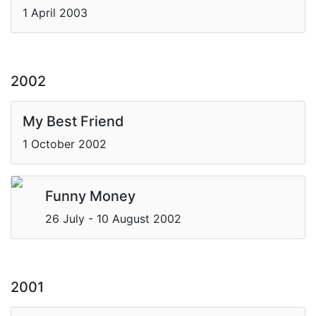
1 April 2003
2002
My Best Friend
1 October 2002
Funny Money
26 July - 10 August 2002
2001