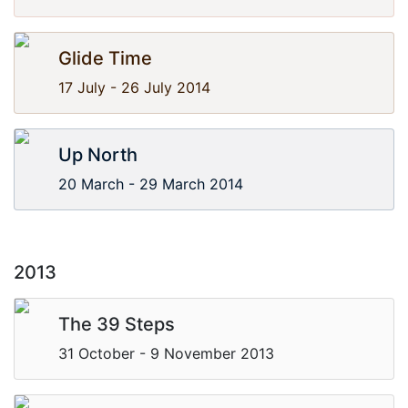
Glide Time
17 July - 26 July 2014
Up North
20 March - 29 March 2014
2013
The 39 Steps
31 October - 9 November 2013