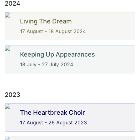
2024
Living The Dream
17 August - 18 August 2024
Keeping Up Appearances
18 July - 27 July 2024
2023
The Heartbreak Choir
17 August - 26 August 2023