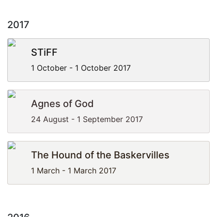
2017
STiFF
1 October - 1 October 2017
Agnes of God
24 August - 1 September 2017
The Hound of the Baskervilles
1 March - 1 March 2017