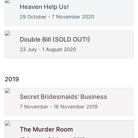
Heaven Help Us!
29 October - 7 November 2020
Double Bill (SOLD OUT!)
23 July - 1 August 2020
2019
Secret Bridesmaids' Business
7 November - 16 November 2019
The Murder Room