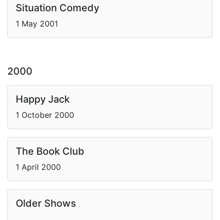
Situation Comedy
1 May 2001
2000
Happy Jack
1 October 2000
The Book Club
1 April 2000
Older Shows