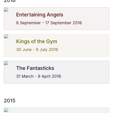
2016
Entertaining Angels
8 September - 17 September 2016
Kings of the Gym
30 June - 9 July 2016
The Fantasticks
31 March - 9 April 2016
2015