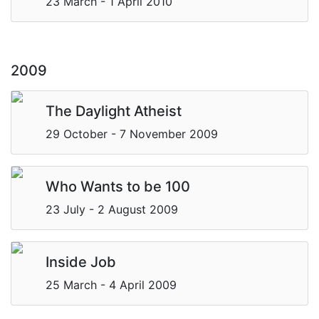
23 March - 1 April 2010
2009
The Daylight Atheist
29 October - 7 November 2009
Who Wants to be 100
23 July - 2 August 2009
Inside Job
25 March - 4 April 2009