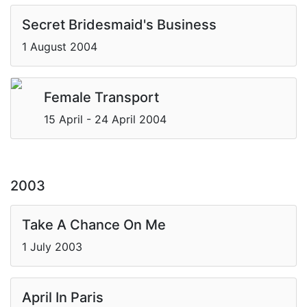
Secret Bridesmaid's Business
1 August 2004
Female Transport
15 April - 24 April 2004
2003
Take A Chance On Me
1 July 2003
April In Paris