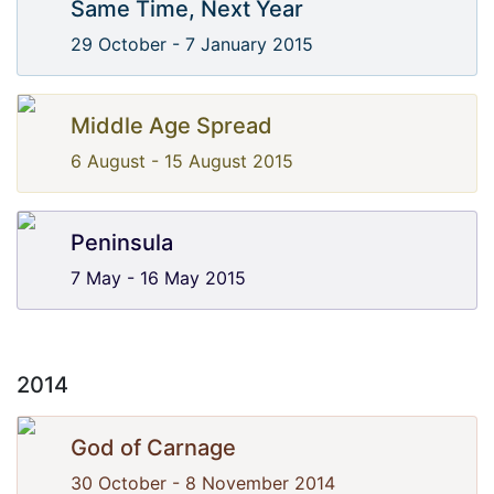
Same Time, Next Year
29 October - 7 January 2015
Middle Age Spread
6 August - 15 August 2015
Peninsula
7 May - 16 May 2015
2014
God of Carnage
30 October - 8 November 2014