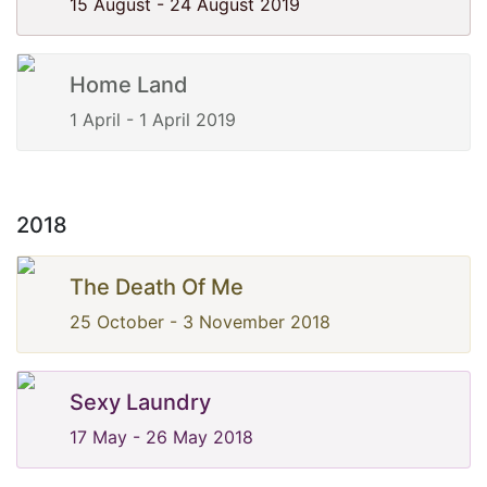
15 August - 24 August 2019
Home Land
1 April - 1 April 2019
2018
The Death Of Me
25 October - 3 November 2018
Sexy Laundry
17 May - 26 May 2018