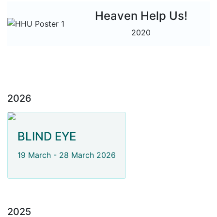
Heaven Help Us!
2020
2026
BLIND EYE
19 March - 28 March 2026
2025