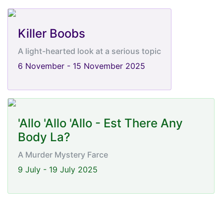
Killer Boobs
A light-hearted look at a serious topic
6 November - 15 November 2025
'Allo 'Allo 'Allo - Est There Any
Body La?
A Murder Mystery Farce
9 July - 19 July 2025