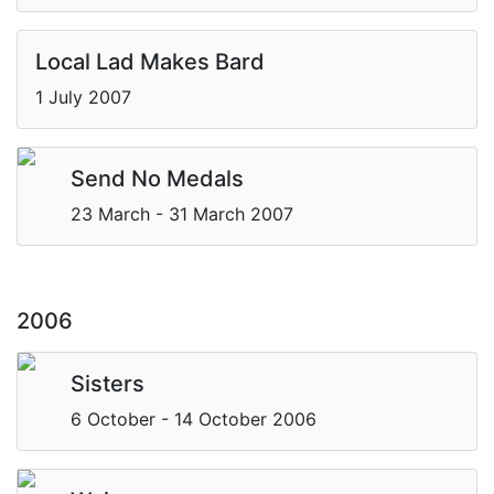
Local Lad Makes Bard
1 July 2007
Send No Medals
23 March - 31 March 2007
2006
Sisters
6 October - 14 October 2006