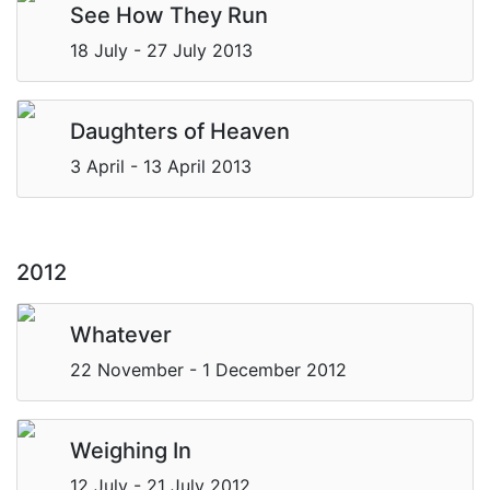
See How They Run
18 July - 27 July 2013
Daughters of Heaven
3 April - 13 April 2013
2012
Whatever
22 November - 1 December 2012
Weighing In
12 July - 21 July 2012