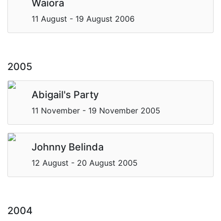
Waiora
11 August - 19 August 2006
2005
Abigail's Party
11 November - 19 November 2005
Johnny Belinda
12 August - 20 August 2005
2004