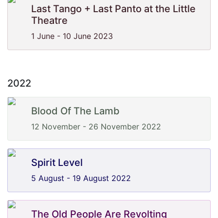
Last Tango + Last Panto at the Little
Theatre
1 June - 10 June 2023
2022
Blood Of The Lamb
12 November - 26 November 2022
Spirit Level
5 August - 19 August 2022
The Old People Are Revolting