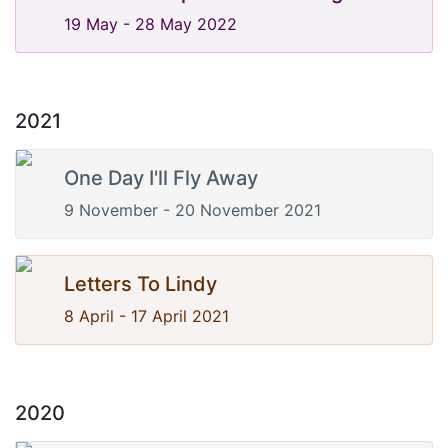
19 May - 28 May 2022
2021
One Day I'll Fly Away
9 November - 20 November 2021
Letters To Lindy
8 April - 17 April 2021
2020