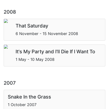
2008
That Saturday
6 November - 15 November 2008
It's My Party and I'll Die If I Want To
1 May - 10 May 2008
2007
Snake In the Grass
1 October 2007