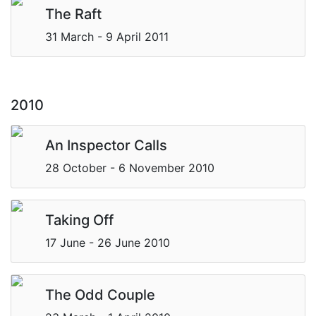
The Raft
31 March - 9 April 2011
2010
An Inspector Calls
28 October - 6 November 2010
Taking Off
17 June - 26 June 2010
The Odd Couple