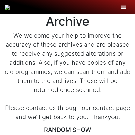
Archive
We welcome your help to improve the
accuracy of these archives and are pleased
to receive any suggested alterations or
additions. Also, if you have copies of any
old programmes, we can scan them and add
them to the archives. These will be
returned once scanned.
Please contact us through our contact page
and we'll get back to you. Thankyou.
RANDOM SHOW