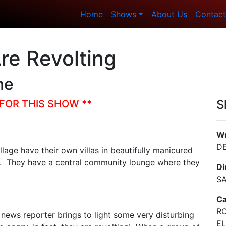
Home
Shows
About Us
Contact
re Revolting
ne
S
FOR THIS SHOW **
Wr
D
lage have their own villas in beautifully manicured
es. They have a central community lounge where they
Di
S
Ca
RO
al news reporter brings to light some very disturbing
EL