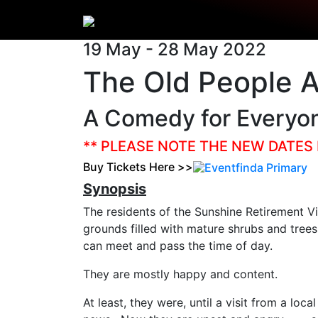
19 May - 28 May 2022
The Old People A
A Comedy for Everyo
** PLEASE NOTE THE NEW DATES 
Buy Tickets Here >>
Synopsis
The residents of the Sunshine Retirement Vil
grounds filled with mature shrubs and tre
can meet and pass the time of day.
They are mostly happy and content.
At least, they were, until a visit from a loc