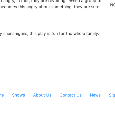
o angry, in fact, they are revolting! When a group of
NO
, becomes this angry about something, they are sure
 shenanigans, this play is fun for the whole family.
me
Shows
About Us
Contact Us
News
Si