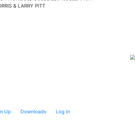
RRIS & LARRY PITT
gn Up
Downloads
Log in