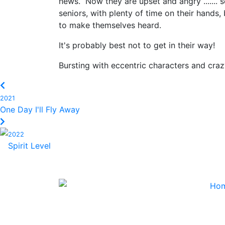
news. Now they are upset and angry ....... s
seniors, with plenty of time on their hands
to make themselves heard.
It's probably best not to get in their way!
Bursting with eccentric characters and crazy
2021
One Day I'll Fly Away
2022
Spirit Level
Ho