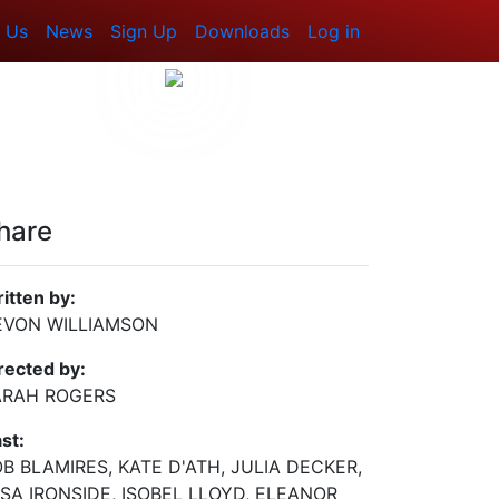
 Us
News
Sign Up
Downloads
Log in
hare
itten by:
EVON WILLIAMSON
rected by:
ARAH ROGERS
st:
B BLAMIRES, KATE D'ATH, JULIA DECKER,
SA IRONSIDE, ISOBEL LLOYD, ELEANOR