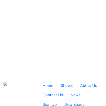
Home
Shows
About Us
Contact Us
News
Sign Up
Downloads