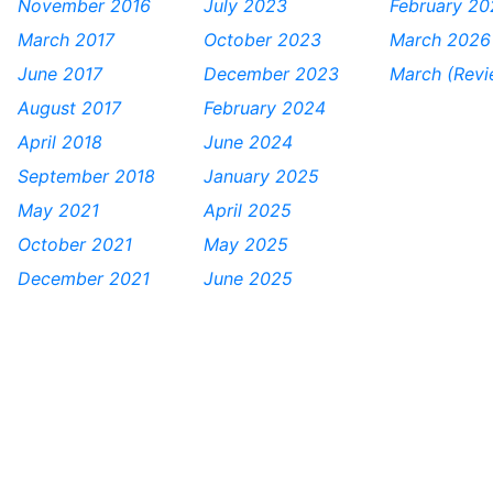
November 2016
July 2023
February 20
March 2017
October 2023
March 2026
June 2017
December 2023
March (Rev
August 2017
February 2024
April 2018
June 2024
September 2018
January 2025
May 2021
April 2025
October 2021
May 2025
December 2021
June 2025