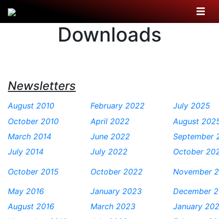
Downloads
Newsletters
August 2010
February 2022
July 2025
October 2010
April 2022
August 202
March 2014
June 2022
September 
July 2014
July 2022
October 20
October 2015
October 2022
November 
May 2016
January 2023
December 
August 2016
March 2023
January 20