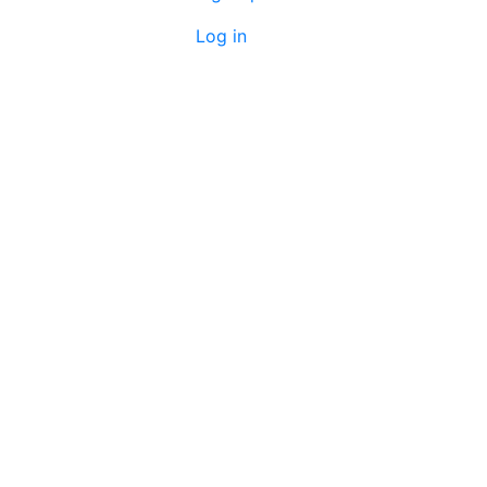
Log in